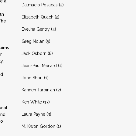
e a
Dalmacio Posadas
(2)
an
Elizabeth Quach
(2)
The
Evelina Gentry
(4)
Greg Nolan
(5)
laims
Jack Osborn
(6)
r
y,
Jean-Paul Menard
(1)
nd
John Short
(1)
d
Karineh Tarbinian
(2)
Ken White
(17)
unal.
Laura Payne
(3)
and
do
M. Kwon Gordon
(1)