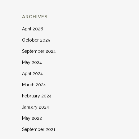
ARCHIVES
April 2026
October 2025
September 2024
May 2024
April 2024
March 2024
February 2024
January 2024
May 2022
September 2021