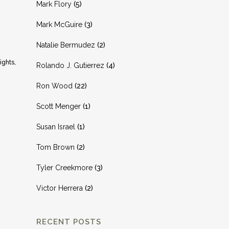
Mark Flory
(5)
Mark McGuire
(3)
Natalie Bermudez
(2)
ights,
Rolando J. Gutierrez
(4)
Ron Wood
(22)
Scott Menger
(1)
Susan Israel
(1)
Tom Brown
(2)
Tyler Creekmore
(3)
Victor Herrera
(2)
RECENT POSTS