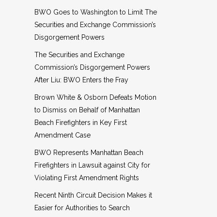
BWO Goes to Washington to Limit The
Securities and Exchange Commission’s
Disgorgement Powers
The Securities and Exchange
Commission’s Disgorgement Powers
After Liu: BWO Enters the Fray
Brown White & Osborn Defeats Motion
to Dismiss on Behalf of Manhattan
Beach Firefighters in Key First
Amendment Case
BWO Represents Manhattan Beach
Firefighters in Lawsuit against City for
Violating First Amendment Rights
Recent Ninth Circuit Decision Makes it
Easier for Authorities to Search