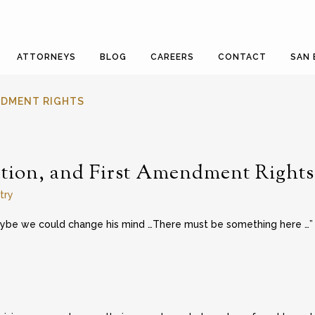
ATTORNEYS
BLOG
CAREERS
CONTACT
SAN 
ENDMENT RIGHTS
tion, and First Amendment Rights
try
aybe we could change his mind …There must be something here …”