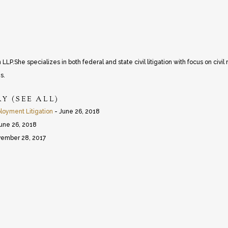
P.She specializes in both federal and state civil litigation with focus on civil r
s.
RY
(
SEE ALL
)
oyment Litigation
- June 26, 2018
une 26, 2018
ember 28, 2017