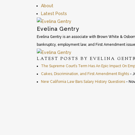
About
Latest Posts
Evelina Gentry
Evelina Gentry is an associate with Brown White & Osborn LL
bankruptcy, employment law, and First Amendment issue
LATEST POSTS BY EVELINA GENT
The Supreme Court’s Term Has An Epic Impact On Empl
Cakes, Discrimination, and First Amendment Rights
- J
New California Law Bars Salary History Questions
- Nov