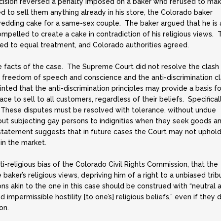
ecision reversed a penalty imposed on a baker who refused to mak
 to sell them anything already in his store, the Colorado baker
wedding cake for a same-sex couple. The baker argued that he is 
compelled to create a cake in contradiction of his religious views. 
ed to equal treatment, and Colorado authorities agreed.
he facts of the case. The Supreme Court did not resolve the clash
 freedom of speech and conscience and the anti-discrimination c
ted that the anti-discrimination principles may provide a basis fo
e to sell to all customers, regardless of their beliefs. Specificall
 “These disputes must be resolved with tolerance, without undue
thout subjecting gay persons to indignities when they seek goods a
 statement suggests that in future cases the Court may not uphol
 in the market.
ti-religious bias of the Colorado Civil Rights Commission, that the
aker’s religious views, depriving him of a right to a unbiased trib
ns akin to the one in this case should be construed with “neutral 
 impermissible hostility [to one’s] religious beliefs,” even if they 
on.