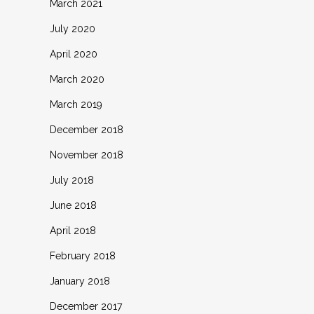
March 2021
July 2020
April 2020
March 2020
March 2019
December 2018
November 2018
July 2018
June 2018
April 2018
February 2018
January 2018
December 2017