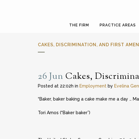
THE FIRM
PRACTICE AREAS
CAKES, DISCRIMINATION, AND FIRST AM
26 Jun
Cakes, Discrimina
Posted at 22:02h
in
Employment
by
Evelina Gen
“Baker, baker baking a cake make me a day … M
Tori Amos (“Baker baker”)