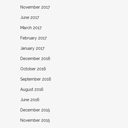
November 2017
June 2017
March 2017
February 2017
January 2017
December 2016
October 2016
September 2016
August 2016
June 2016
December 2015
November 2015