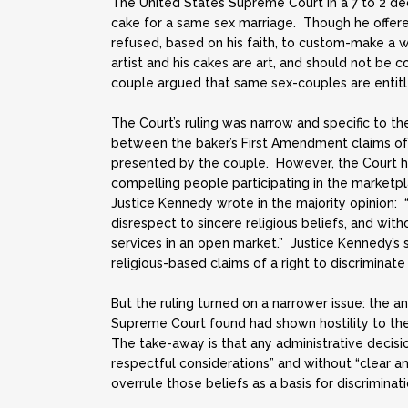
The United States Supreme Court in a 7 to 2 d
cake for a same sex marriage. Though he offered
refused, based on his faith, to custom-make a 
artist and his cakes are art, and should not be 
couple argued that same sex-couples are entitl
The Court’s ruling was narrow and specific to t
between the baker’s First Amendment claims of
presented by the couple. However, the Court hin
compelling people participating in the marketplac
Justice Kennedy wrote in the majority opinion:
disrespect to sincere religious beliefs, and wi
services in an open market.” Justice Kennedy’s
religious-based claims of a right to discriminate
But the ruling turned on a narrower issue: the an
Supreme Court found had shown hostility to the b
The take-away is that any administrative decisio
respectful considerations” and without “clear and
overrule those beliefs as a basis for discriminati