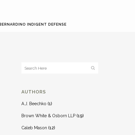
BERNARDINO INDIGENT DEFENSE
AUTHORS
A.J. Beechko
(1)
Brown White & Osborn LLP
(19)
Caleb Mason
(12)