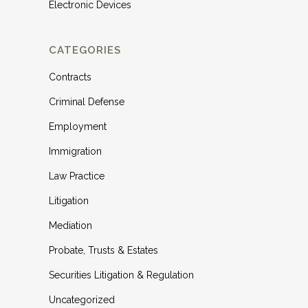
Electronic Devices
CATEGORIES
Contracts
Criminal Defense
Employment
Immigration
Law Practice
Litigation
Mediation
Probate, Trusts & Estates
Securities Litigation & Regulation
Uncategorized