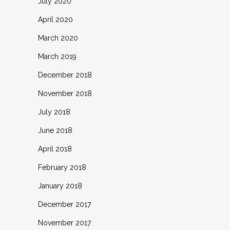
July 2020
April 2020
March 2020
March 2019
December 2018
November 2018
July 2018
June 2018
April 2018
February 2018
January 2018
December 2017
November 2017