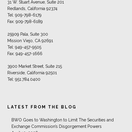
31 W. Stuart Avenue, Suite 201
Redlands, California 92374
Tel: 909-798-6179
Fax: 909-798-6189
25909 Pala, Suite 300
Mission Viejo, CA 92691
Tel: 949-457-9505
Fax: 949-457-1666
3900 Market Street, Suite 215
Riverside, California 92501
Tel: 951.784.0400
LATEST FROM THE BLOG
BWO Goes to Washington to Limit The Securities and
Exchange Commission’s Disgorgement Powers