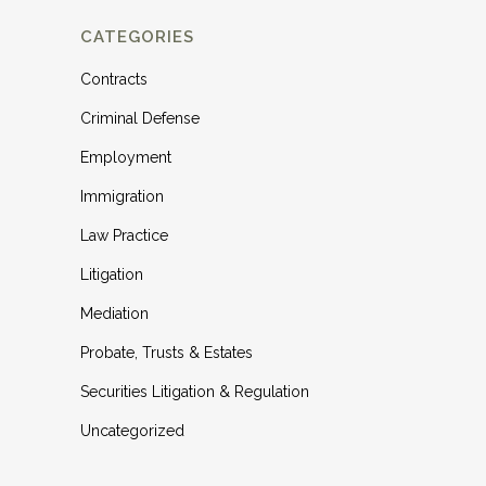
CATEGORIES
Contracts
Criminal Defense
Employment
Immigration
Law Practice
Litigation
Mediation
Probate, Trusts & Estates
Securities Litigation & Regulation
Uncategorized