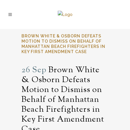
BROWN WHITE & OSBORN DEFEATS
MOTION TO DISMISS ON BEHALF OF
MANHATTAN BEACH FIREFIGHTERS IN
KEY FIRST AMENDMENT CASE
26 Sep
Brown White
& Osborn Defeats
Motion to Dismiss on
Behalf of Manhattan
Beach Firefighters in
Key First Amendment
Case