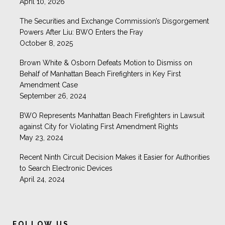
April 10, 2026
The Securities and Exchange Commission’s Disgorgement
Powers After Liu: BWO Enters the Fray
October 8, 2025
Brown White & Osborn Defeats Motion to Dismiss on
Behalf of Manhattan Beach Firefighters in Key First
Amendment Case
September 26, 2024
BWO Represents Manhattan Beach Firefighters in Lawsuit
against City for Violating First Amendment Rights
May 23, 2024
Recent Ninth Circuit Decision Makes it Easier for Authorities
to Search Electronic Devices
April 24, 2024
Brown White & Osborn
@BrownWhiteLaw
FOLLOW US