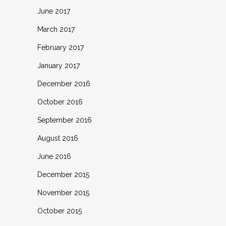
June 2017
March 2017
February 2017
January 2017
December 2016
October 2016
September 2016
August 2016
June 2016
December 2015
November 2015
October 2015