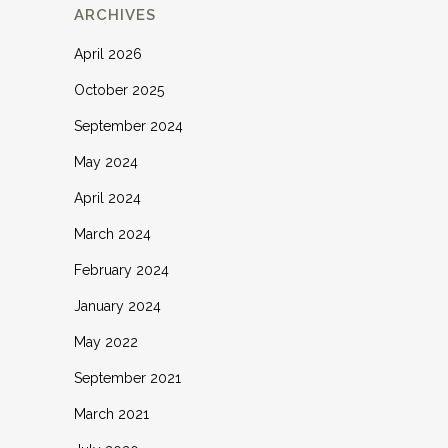
ARCHIVES
April 2026
October 2025
September 2024
May 2024
April 2024
March 2024
February 2024
January 2024
May 2022
September 2021
March 2021