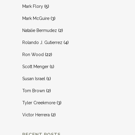
Mark Flory
(5)
Mark McGuire
(3)
Natalie Bermudez
(2)
Rolando J. Gutierrez
(4)
Ron Wood
(22)
Scott Menger
(1)
Susan Israel
(1)
Tom Brown
(2)
Tyler Creekmore
(3)
Victor Herrera
(2)
RECENT POSTS