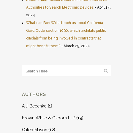
Authorities to Search Electronic Devices
- April 24,
2024
What can Fani Willis teach us about California
Govt. Code section 1090, which prohibits public
officials from being involved in contracts that
might benefit them?
- March 29, 2024
AUTHORS
A.J. Beechko
(1)
Brown White & Osborn LLP
(19)
Caleb Mason
(12)