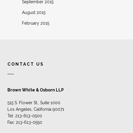
September 2015
August 2015
February 2015
CONTACT US
Brown White & Osborn LLP
515 S. Flower St., Suite 1000
Los Angeles, California 90071
Tel: 213-613-0500
Fax: 213-613-0550