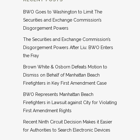
BWO Goes to Washington to Limit The
Securities and Exchange Commission’s
Disgorgement Powers
The Securities and Exchange Commission’s
Disgorgement Powers After Liu: BWO Enters
the Fray
Brown White & Osborn Defeats Motion to
Dismiss on Behalf of Manhattan Beach
Firefighters in Key First Amendment Case
BWO Represents Manhattan Beach
Firefighters in Lawsuit against City for Violating
First Amendment Rights
Recent Ninth Circuit Decision Makes it Easier
for Authorities to Search Electronic Devices