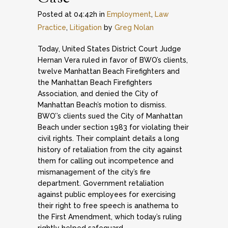
Posted at 04:42h
in
Employment
,
Law
Practice
,
Litigation
by
Greg Nolan
Today, United States District Court Judge
Hernan Vera ruled in favor of BWO’s clients,
twelve Manhattan Beach Firefighters and
the Manhattan Beach Firefighters
Association, and denied the City of
Manhattan Beach’s motion to dismiss.
BWO’’s clients sued the City of Manhattan
Beach under section 1983 for violating their
civil rights. Their complaint details a long
history of retaliation from the city against
them for calling out incompetence and
mismanagement of the city’s fire
department. Government retaliation
against public employees for exercising
their right to free speech is anathema to
the First Amendment, which today’s ruling