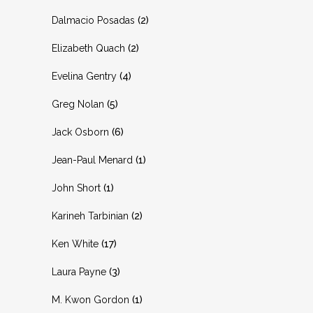
Dalmacio Posadas
(2)
Elizabeth Quach
(2)
Evelina Gentry
(4)
Greg Nolan
(5)
Jack Osborn
(6)
Jean-Paul Menard
(1)
John Short
(1)
Karineh Tarbinian
(2)
Ken White
(17)
Laura Payne
(3)
M. Kwon Gordon
(1)