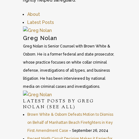
rightly helped safeguard.
About
Latest Posts
Greg Nolan
Greg Nolan is Senior Counsel with Brown White &
Osborn. He is a former federal and state prosecutor,
whose practice focuses on white collar criminal
defense, investigations of all types, and business
litigation. He has been interviewed by national
media on criminal cases and investigations.
LATEST POSTS BY GREG
NOLAN
(
SEE ALL
)
Brown White & Osborn Defeats Motion to Dismiss
on Behalf of Manhattan Beach Firefighters in Key
First Amendment Case
- September 26, 2024
Recent Ninth Circuit Decision Makes it Easier for