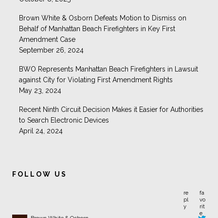
Brown White & Osborn Defeats Motion to Dismiss on
Behalf of Manhattan Beach Firefighters in Key First
Amendment Case
September 26, 2024
BWO Represents Manhattan Beach Firefighters in Lawsuit
against City for Violating First Amendment Rights
May 23, 2024
Recent Ninth Circuit Decision Makes it Easier for Authorities
to Search Electronic Devices
April 24, 2024
FOLLOW US
Brown White & Osborn
@BrownWhiteLaw
California has enacted $0 bail for most nonviolent offenders.