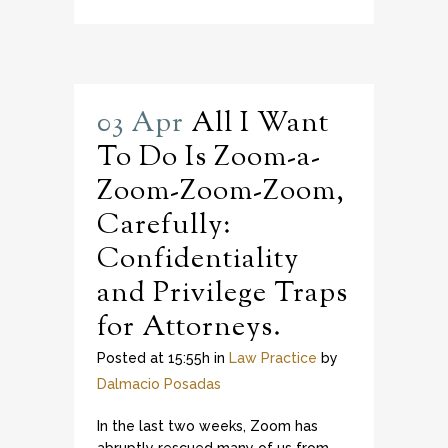
03 Apr
All I Want
To Do Is Zoom-a-
Zoom-Zoom-Zoom,
Carefully:
Confidentiality
and Privilege Traps
for Attorneys.
Posted at 15:55h
in
Law Practice
by
Dalmacio Posadas
In the last two weeks, Zoom has