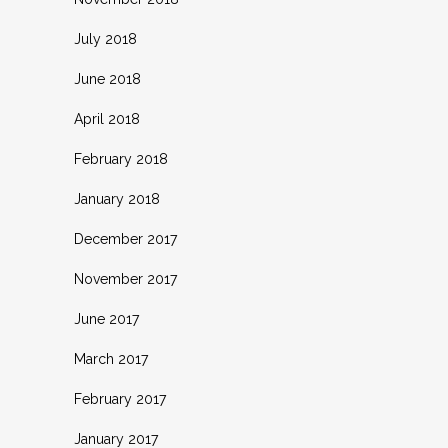
July 2018
June 2018
April 2018
February 2018
January 2018
December 2017
November 2017
June 2017
March 2017
February 2017
January 2017