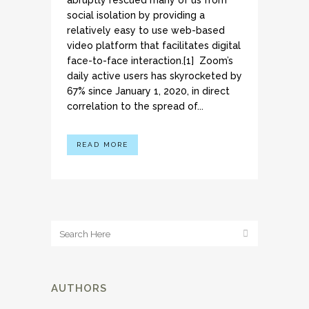
abruptly rescued many of us from
social isolation by providing a
relatively easy to use web-based
video platform that facilitates digital
face-to-face interaction.[1] Zoom’s
daily active users has skyrocketed by
67% since January 1, 2020, in direct
correlation to the spread of...
READ MORE
AUTHORS