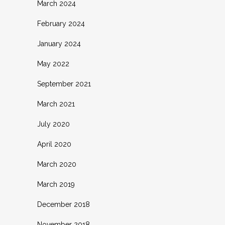
March 2024
February 2024
January 2024
May 2022
September 2021
March 2021
July 2020
April 2020
March 2020
March 2019
December 2018
November 2018