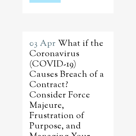
03 Apr
What if the
Coronavirus
(COVID-19)
Causes Breach of a
Contract?
Consider Force
Majeure,
Frustration of
Purpose, and