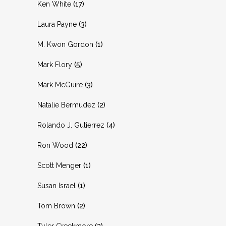
Ken White
(17)
Laura Payne
(3)
M. Kwon Gordon
(1)
Mark Flory
(5)
Mark McGuire
(3)
Natalie Bermudez
(2)
Rolando J. Gutierrez
(4)
Ron Wood
(22)
Scott Menger
(1)
Susan Israel
(1)
Tom Brown
(2)