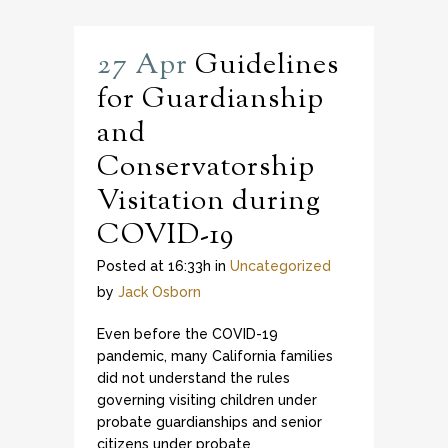
27 Apr
Guidelines
for Guardianship
and
Conservatorship
Visitation during
COVID-19
Posted at 16:33h
in
Uncategorized
by
Jack Osborn
Even before the COVID-19
pandemic, many California families
did not understand the rules
governing visiting children under
probate guardianships and senior
citizens under probate