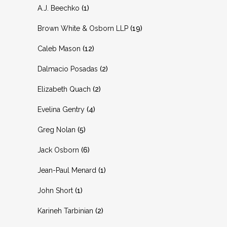
A.J. Beechko
(1)
Brown White & Osborn LLP
(19)
Caleb Mason
(12)
Dalmacio Posadas
(2)
Elizabeth Quach
(2)
Evelina Gentry
(4)
Greg Nolan
(5)
Jack Osborn
(6)
Jean-Paul Menard
(1)
John Short
(1)
Karineh Tarbinian
(2)