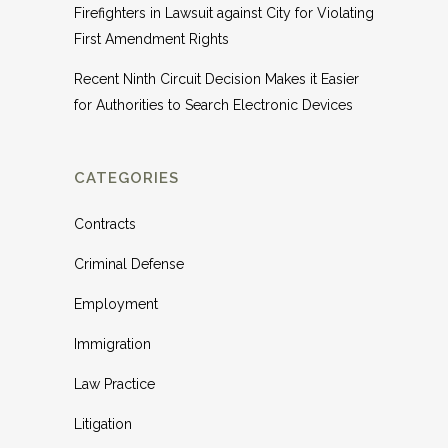
Firefighters in Lawsuit against City for Violating
First Amendment Rights
Recent Ninth Circuit Decision Makes it Easier
for Authorities to Search Electronic Devices
CATEGORIES
Contracts
Criminal Defense
Employment
Immigration
Law Practice
Litigation