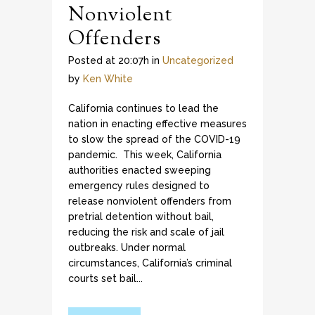
Nonviolent
Offenders
Posted at 20:07h
in
Uncategorized
by
Ken White
California continues to lead the
nation in enacting effective measures
to slow the spread of the COVID-19
pandemic. This week, California
authorities enacted sweeping
emergency rules designed to
release nonviolent offenders from
pretrial detention without bail,
reducing the risk and scale of jail
outbreaks. Under normal
circumstances, California’s criminal
courts set bail...