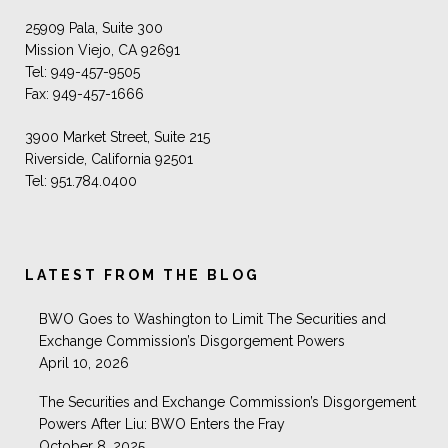
25909 Pala, Suite 300
Mission Viejo, CA 92691
Tel: 949-457-9505
Fax: 949-457-1666
3900 Market Street, Suite 215
Riverside, California 92501
Tel: 951.784.0400
LATEST FROM THE BLOG
BWO Goes to Washington to Limit The Securities and
Exchange Commission’s Disgorgement Powers
April 10, 2026
The Securities and Exchange Commission’s Disgorgement
Powers After Liu: BWO Enters the Fray
October 8, 2025