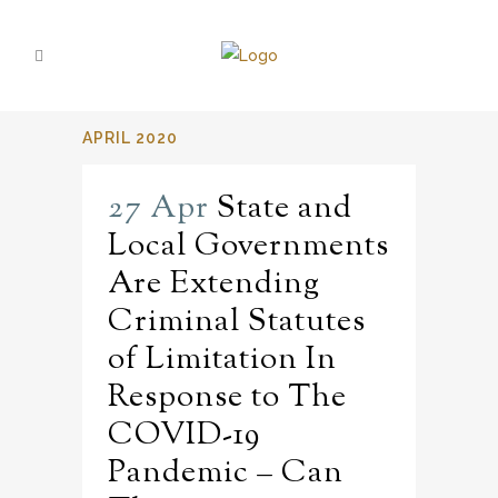
APRIL 2020
27 Apr
State and
Local Governments
Are Extending
Criminal Statutes
of Limitation In
Response to The
COVID-19
Pandemic – Can