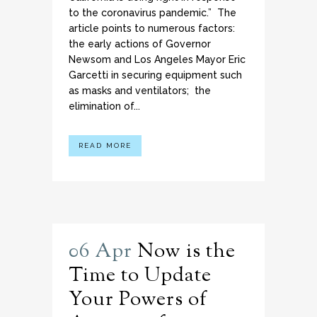
to the coronavirus pandemic.” The
article points to numerous factors:
the early actions of Governor
Newsom and Los Angeles Mayor Eric
Garcetti in securing equipment such
as masks and ventilators; the
elimination of...
READ MORE
06 Apr
Now is the
Time to Update
Your Powers of