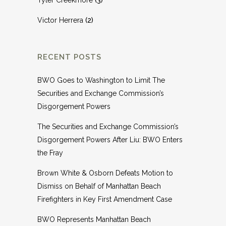
Tyler Creekmore
(3)
Victor Herrera
(2)
RECENT POSTS
BWO Goes to Washington to Limit The
Securities and Exchange Commission’s
Disgorgement Powers
The Securities and Exchange Commission’s
Disgorgement Powers After Liu: BWO Enters
the Fray
Brown White & Osborn Defeats Motion to
Dismiss on Behalf of Manhattan Beach
Firefighters in Key First Amendment Case
BWO Represents Manhattan Beach