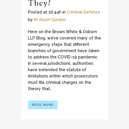
They?
Posted at 16:44h
in
Criminal Defense
by
M. Kwon Gordon
Here on the Brown White & Osborn
LLP Blog, we’ve covered many of the
emergency steps that different
branches of government have taken
to address the COVID-19 pandemic.
In several jurisdictions, authorities
have extended the statute of
limitations within which prosecutors
must file criminal charges on the
theory that...
READ MORE