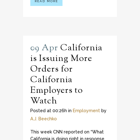
READ MORE
09 Apr
California
is Issuing More
Orders for
California
Employers to
Watch
Posted at 00:26h
in
Employment
by
A.J. Beechko
This week CNN reported on “What
California is doing right in response