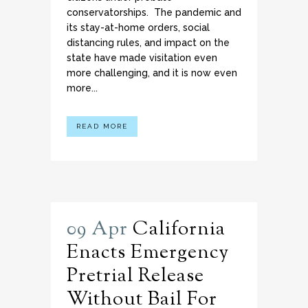
conservatorships. The pandemic and
its stay-at-home orders, social
distancing rules, and impact on the
state have made visitation even
more challenging, and it is now even
more...
READ MORE
09 Apr
California
Enacts Emergency
Pretrial Release
Without Bail For