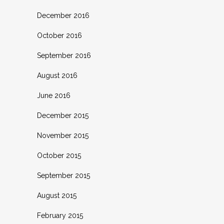
December 2016
October 2016
September 2016
August 2016
June 2016
December 2015
November 2015
October 2015
September 2015
August 2015
February 2015