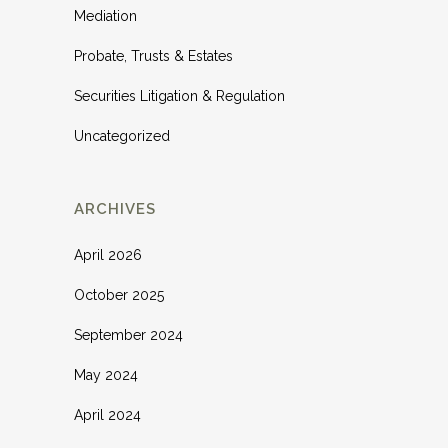
Mediation
Probate, Trusts & Estates
Securities Litigation & Regulation
Uncategorized
ARCHIVES
April 2026
October 2025
September 2024
May 2024
April 2024