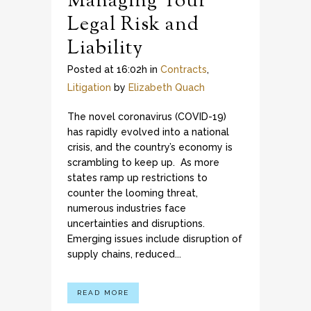
Managing Your
Legal Risk and
Liability
Posted at 16:02h
in
Contracts
,
Litigation
by
Elizabeth Quach
The novel coronavirus (COVID-19)
has rapidly evolved into a national
crisis, and the country’s economy is
scrambling to keep up. As more
states ramp up restrictions to
counter the looming threat,
numerous industries face
uncertainties and disruptions.
Emerging issues include disruption of
supply chains, reduced...
READ MORE