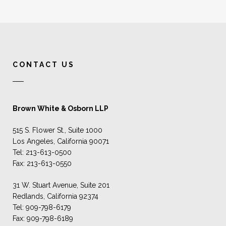
CONTACT US
Brown White & Osborn LLP
515 S. Flower St., Suite 1000
Los Angeles, California 90071
Tel: 213-613-0500
Fax: 213-613-0550
31 W. Stuart Avenue, Suite 201
Redlands, California 92374
Tel: 909-798-6179
Fax: 909-798-6189