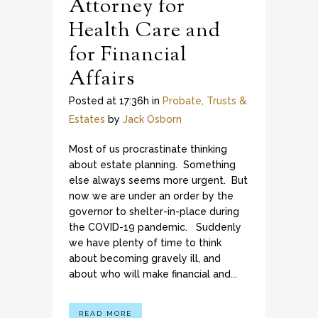
Attorney for
Health Care and
for Financial
Affairs
Posted at 17:36h
in
Probate, Trusts &
Estates
by
Jack Osborn
Most of us procrastinate thinking
about estate planning. Something
else always seems more urgent. But
now we are under an order by the
governor to shelter-in-place during
the COVID-19 pandemic. Suddenly
we have plenty of time to think
about becoming gravely ill, and
about who will make financial and...
READ MORE