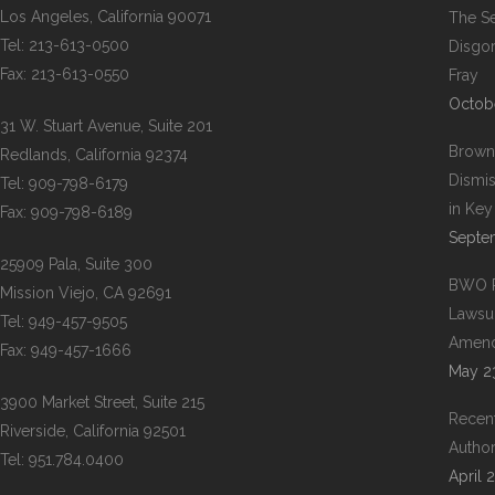
Los Angeles, California 90071
The Se
Tel: 213-613-0500
Disgor
Fax: 213-613-0550
Fray
Octob
31 W. Stuart Avenue, Suite 201
Brown
Redlands, California 92374
Dismis
Tel: 909-798-6179
in Ke
Fax: 909-798-6189
Septe
25909 Pala, Suite 300
BWO Re
Mission Viejo, CA 92691
Lawsuit
Tel: 949-457-9505
Amend
Fax: 949-457-1666
May 2
3900 Market Street, Suite 215
Recent
Riverside, California 92501
Author
Tel: 951.784.0400
April 