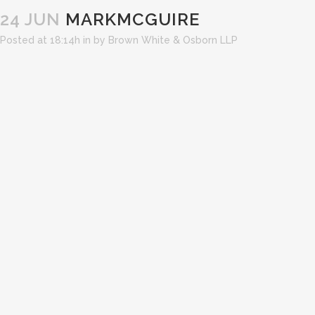
24 JUN
MARKMCGUIRE
Posted at 18:14h
in
by
Brown White & Osborn LLP