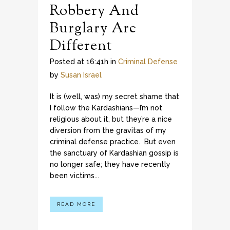
Robbery And
Burglary Are
Different
Posted at 16:41h
in
Criminal Defense
by
Susan Israel
It is (well, was) my secret shame that
I follow the Kardashians—I’m not
religious about it, but they’re a nice
diversion from the gravitas of my
criminal defense practice. But even
the sanctuary of Kardashian gossip is
no longer safe; they have recently
been victims...
READ MORE