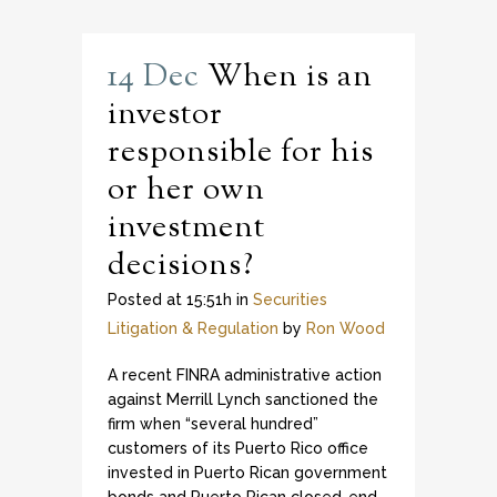
14 Dec
When is an
investor
responsible for his
or her own
investment
decisions?
Posted at 15:51h
in
Securities
Litigation & Regulation
by
Ron Wood
A recent FINRA administrative action
against Merrill Lynch sanctioned the
firm when “several hundred”
customers of its Puerto Rico office
invested in Puerto Rican government