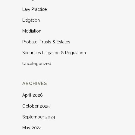
Law Practice
Litigation
Mediation
Probate, Trusts & Estates
Securities Litigation & Regulation
Uncategorized
ARCHIVES
April 2026
October 2025
September 2024
May 2024