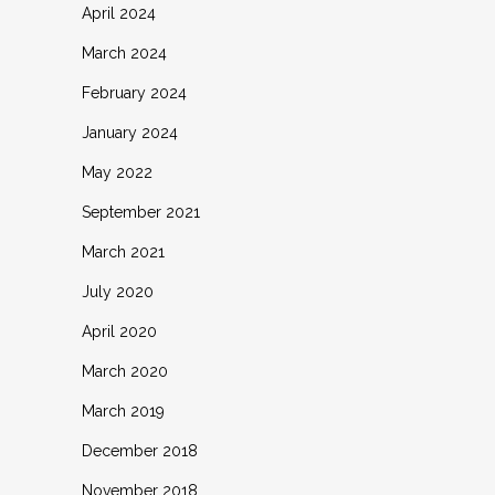
April 2024
March 2024
February 2024
January 2024
May 2022
September 2021
March 2021
July 2020
April 2020
March 2020
March 2019
December 2018
November 2018