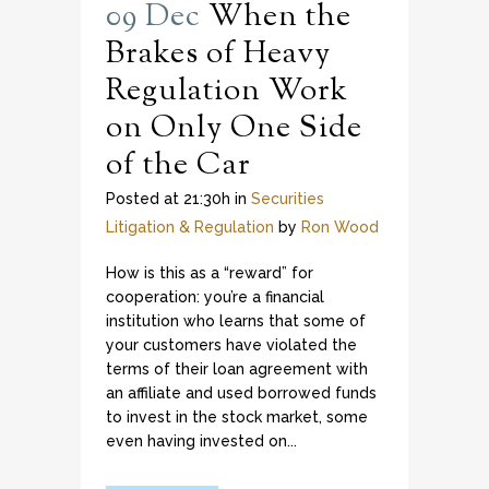
09 Dec
When the
Brakes of Heavy
Regulation Work
on Only One Side
of the Car
Posted at 21:30h
in
Securities
Litigation & Regulation
by
Ron Wood
How is this as a “reward” for
cooperation: you’re a financial
institution who learns that some of
your customers have violated the
terms of their loan agreement with
an affiliate and used borrowed funds
to invest in the stock market, some
even having invested on...