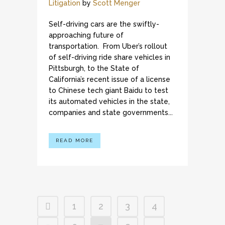
Litigation
by
Scott Menger
Self-driving cars are the swiftly-
approaching future of
transportation. From Uber’s rollout
of self-driving ride share vehicles in
Pittsburgh, to the State of
California’s recent issue of a license
to Chinese tech giant Baidu to test
its automated vehicles in the state,
companies and state governments...
READ MORE
1
2
3
4