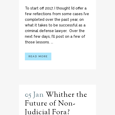
To start off 2017, I thought I’d offer a
few reflections from some cases I’ve
completed over the past year, on
what it takes to be successful as a
criminal defense lawyer. Over the
next few days, I’ll post on a few of
those lessons. ...
READ MORE
05 Jan
Whither the
Future of Non-
Judicial Fora?