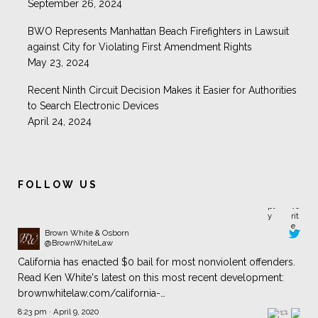
September 26, 2024
BWO Represents Manhattan Beach Firefighters in Lawsuit
against City for Violating First Amendment Rights
May 23, 2024
Recent Ninth Circuit Decision Makes it Easier for Authorities
to Search Electronic Devices
April 24, 2024
FOLLOW US
Brown White & Osborn
@BrownWhiteLaw
California has enacted $0 bail for most nonviolent offenders.
Read Ken White's latest on this most recent development:
brownwhitelaw.com/california-…
8:23 pm · April 9, 2020