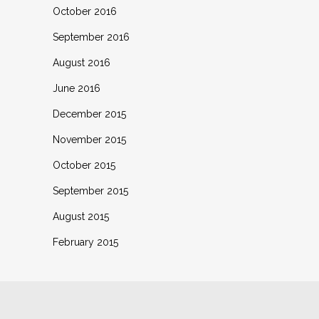
October 2016
September 2016
August 2016
June 2016
December 2015
November 2015
October 2015
September 2015
August 2015
February 2015