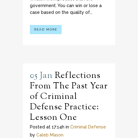
government. You can win or lose a
case based on the quality of...
READ MORE
05 Jan
Reflections
From The Past Year
of Criminal
Defense Practice:
Lesson One
Posted at 17:14h
in
Criminal Defense
by
Caleb Mason