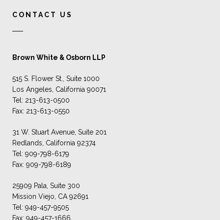
CONTACT US
Brown White & Osborn LLP
515 S. Flower St., Suite 1000
Los Angeles, California 90071
Tel: 213-613-0500
Fax: 213-613-0550
31 W. Stuart Avenue, Suite 201
Redlands, California 92374
Tel: 909-798-6179
Fax: 909-798-6189
25909 Pala, Suite 300
Mission Viejo, CA 92691
Tel: 949-457-9505
Fax: 949-457-1666