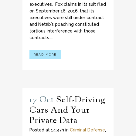
executives. Fox claims in its suit filed
on September 16, 2016, that its
executives were still under contract
and Netflix’s poaching constituted
tortious interference with those
contracts....
READ MORE
17 Oct
Self-Driving
Cars And Your
Private Data
Posted at 14:47h
in
Criminal Defense
,