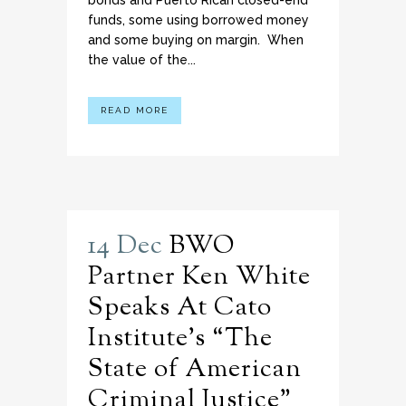
bonds and Puerto Rican closed-end
funds, some using borrowed money
and some buying on margin. When
the value of the...
READ MORE
14 Dec
BWO
Partner Ken White
Speaks At Cato
Institute’s “The
State of American
Criminal Justice”