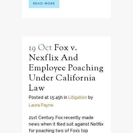
READ MORE
19 Oct
Fox v.
Nexflix And
Employee Poaching
Under California
Law
Posted at 15:45h
in
Litigation
by
Laura Payne
21st Century Fox recently made
news when it filed suit against Netflix
for poaching two of Fox’s top