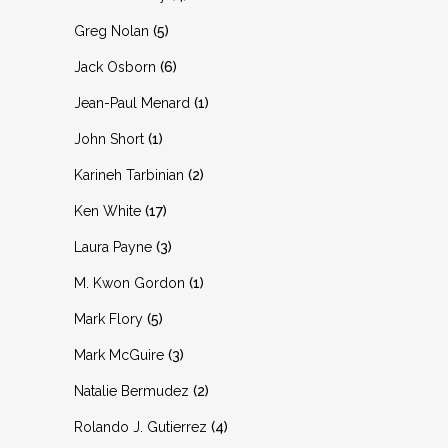
Greg Nolan
(5)
Jack Osborn
(6)
Jean-Paul Menard
(1)
John Short
(1)
Karineh Tarbinian
(2)
Ken White
(17)
Laura Payne
(3)
M. Kwon Gordon
(1)
Mark Flory
(5)
Mark McGuire
(3)
Natalie Bermudez
(2)
Rolando J. Gutierrez
(4)