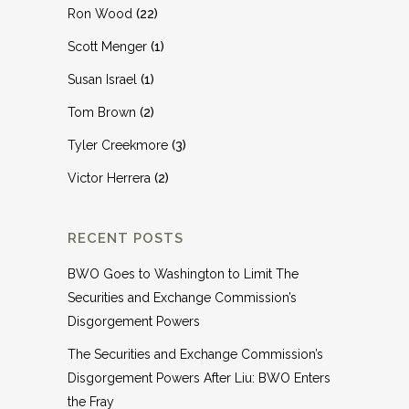
Ron Wood
(22)
Scott Menger
(1)
Susan Israel
(1)
Tom Brown
(2)
Tyler Creekmore
(3)
Victor Herrera
(2)
RECENT POSTS
BWO Goes to Washington to Limit The
Securities and Exchange Commission’s
Disgorgement Powers
The Securities and Exchange Commission’s
Disgorgement Powers After Liu: BWO Enters
the Fray