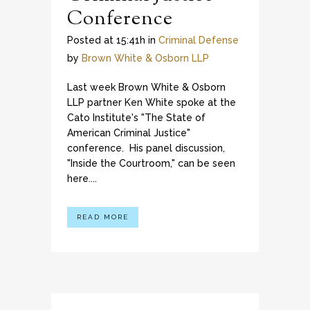
Conference
Posted at 15:41h
in
Criminal Defense
by
Brown White & Osborn LLP
Last week Brown White & Osborn
LLP partner Ken White spoke at the
Cato Institute's "The State of
American Criminal Justice"
conference. His panel discussion,
"Inside the Courtroom," can be seen
here....
READ MORE