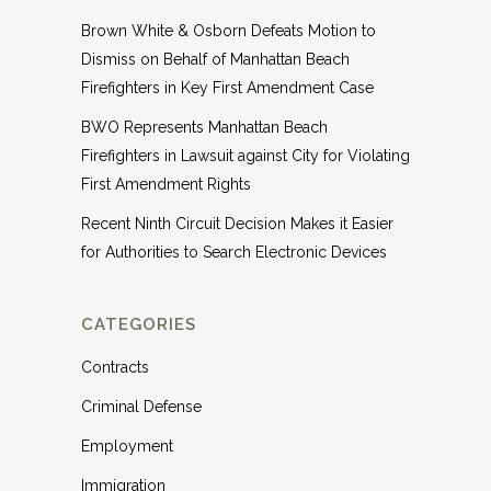
Brown White & Osborn Defeats Motion to
Dismiss on Behalf of Manhattan Beach
Firefighters in Key First Amendment Case
BWO Represents Manhattan Beach
Firefighters in Lawsuit against City for Violating
First Amendment Rights
Recent Ninth Circuit Decision Makes it Easier
for Authorities to Search Electronic Devices
CATEGORIES
Contracts
Criminal Defense
Employment
Immigration