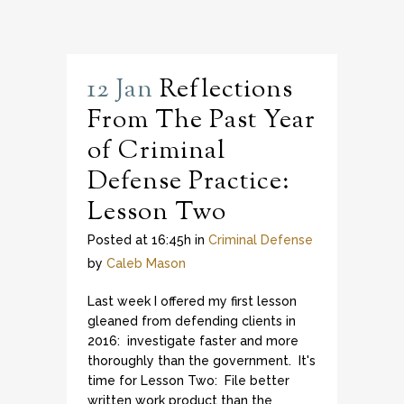
12 Jan
Reflections
From The Past Year
of Criminal
Defense Practice:
Lesson Two
Posted at 16:45h
in
Criminal Defense
by
Caleb Mason
Last week I offered my first lesson
gleaned from defending clients in
2016: investigate faster and more
thoroughly than the government. It's
time for Lesson Two: File better
written work product than the