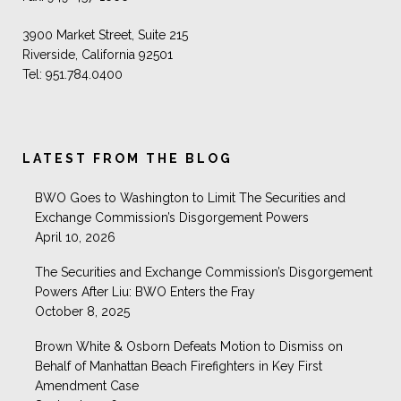
3900 Market Street, Suite 215
Riverside, California 92501
Tel: 951.784.0400
LATEST FROM THE BLOG
BWO Goes to Washington to Limit The Securities and
Exchange Commission’s Disgorgement Powers
April 10, 2026
The Securities and Exchange Commission’s Disgorgement
Powers After Liu: BWO Enters the Fray
October 8, 2025
Brown White & Osborn Defeats Motion to Dismiss on
Behalf of Manhattan Beach Firefighters in Key First
Amendment Case