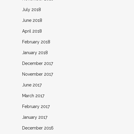
July 2018
June 2018
April 2018
February 2018
January 2018
December 2017
November 2017
June 2017
March 2017
February 2017
January 2017
December 2016