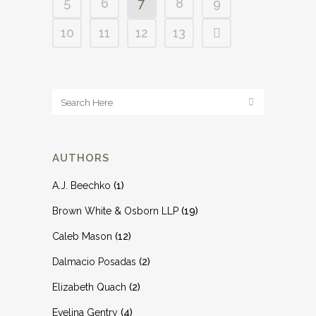
5
6
7
8
9
10
11
12
13
AUTHORS
A.J. Beechko
(1)
Brown White & Osborn LLP
(19)
Caleb Mason
(12)
Dalmacio Posadas
(2)
Elizabeth Quach
(2)
Evelina Gentry
(4)