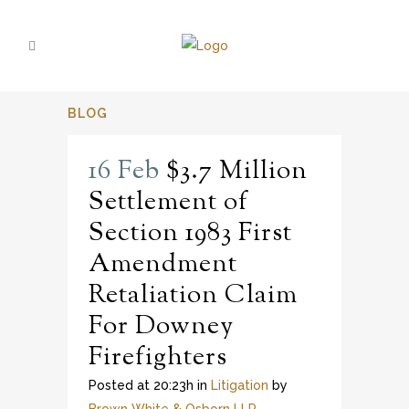
BLOG
16 Feb
$3.7 Million
Settlement of
Section 1983 First
Amendment
Retaliation Claim
For Downey
Firefighters
Posted at 20:23h
in
Litigation
by