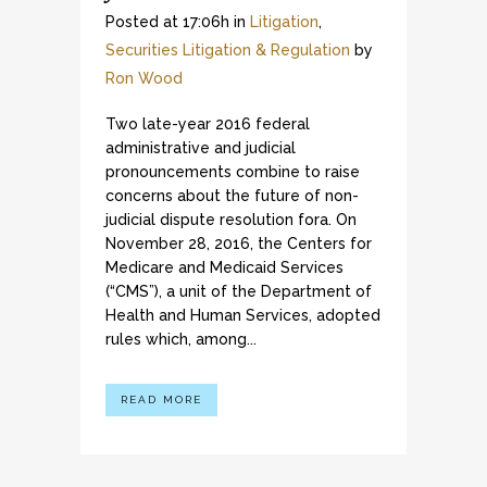
Posted at 17:06h
in
Litigation
,
Securities Litigation & Regulation
by
Ron Wood
Two late-year 2016 federal
administrative and judicial
pronouncements combine to raise
concerns about the future of non-
judicial dispute resolution fora. On
November 28, 2016, the Centers for
Medicare and Medicaid Services
(“CMS”), a unit of the Department of
Health and Human Services, adopted
rules which, among...
READ MORE