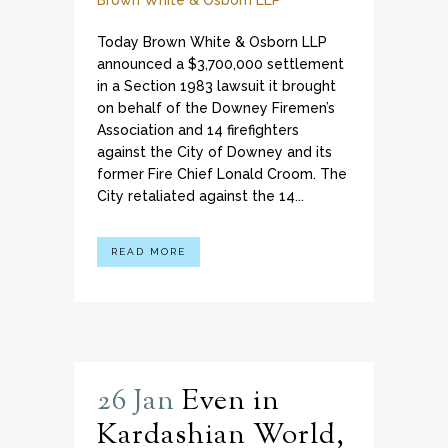
Brown White & Osborn LLP
Today Brown White & Osborn LLP
announced a $3,700,000 settlement
in a Section 1983 lawsuit it brought
on behalf of the Downey Firemen’s
Association and 14 firefighters
against the City of Downey and its
former Fire Chief Lonald Croom. The
City retaliated against the 14...
READ MORE
26 Jan
Even in
Kardashian World,